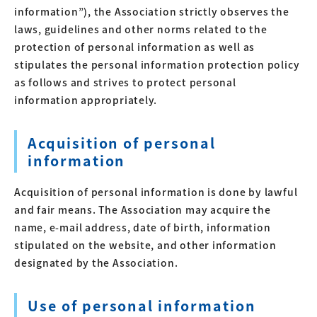
information”), the Association strictly observes the
laws, guidelines and other norms related to the
protection of personal information as well as
stipulates the personal information protection policy
as follows and strives to protect personal
information appropriately.
Acquisition of personal
information
Acquisition of personal information is done by lawful
and fair means. The Association may acquire the
name, e-mail address, date of birth, information
stipulated on the website, and other information
designated by the Association.
Use of personal information