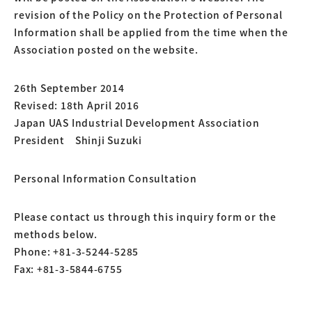
revision of the Policy on the Protection of Personal
Information shall be applied from the time when the
Association posted on the website.
26th September 2014
Revised: 18th April 2016
Japan UAS Industrial Development Association
President Shinji Suzuki
Personal Information Consultation
Please contact us through this inquiry form or the
methods below.
Phone: +81-3-5244-5285
Fax: +81-3-5844-6755