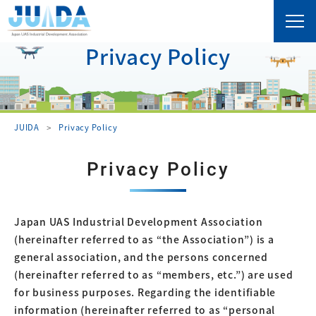
Privacy Policy
JUIDA
Privacy Policy
Privacy Policy
Japan UAS Industrial Development Association
(hereinafter referred to as “the Association”) is a
general association, and the persons concerned
(hereinafter referred to as “members, etc.”) are used
for business purposes. Regarding the identifiable
information (hereinafter referred to as “personal