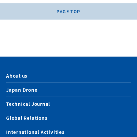
PAGE TOP
About us
Japan Drone
Technical Journal
Global Relations
International Activities