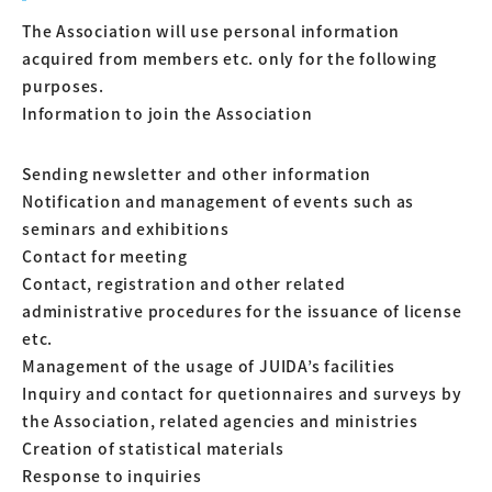
The Association will use personal information
acquired from members etc. only for the following
purposes.
Information to join the Association
Sending newsletter and other information
Notification and management of events such as
seminars and exhibitions
Contact for meeting
Contact, registration and other related
administrative procedures for the issuance of license
etc.
Management of the usage of JUIDA’s facilities
Inquiry and contact for quetionnaires and surveys by
the Association, related agencies and ministries
Creation of statistical materials
Response to inquiries