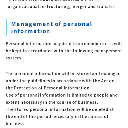
organizational restructuring, merger and transfer.
Management of personal
information
Personal information acquired from members etc. will
be kept in accordance with the following management
system.
The personal information will be stored and managed
under the guidelines in accordance with the Act on
the Protection of Personal Information
Use of personal information is limited to people and
extent necessary in the course of business.
The stored personal information will be deleted at
the end of the period necessary in the course of
business.