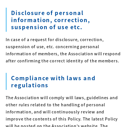
Disclosure of personal
information, correction,
suspension of use etc.
In case of a request for disclosure, correction,
suspension of use, etc. concerning personal
information of members, the Association will respond
after confirming the correct identity of the members.
Compliance with laws and
regulations
The Association will comply will laws, guidelines and
other rules related to the handling of personal
information, and will continuously review and
improve the contents of this Policy. The latest Policy
will be posted on the Association’s website. The