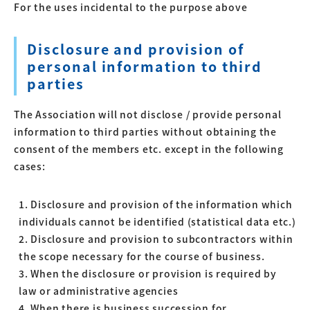
For the uses incidental to the purpose above
Disclosure and provision of
personal information to third
parties
The Association will not disclose / provide personal
information to third parties without obtaining the
consent of the members etc. except in the following
cases:
1. Disclosure and provision of the information which
individuals cannot be identified (statistical data etc.)
2. Disclosure and provision to subcontractors within
the scope necessary for the course of business.
3. When the disclosure or provision is required by
law or administrative agencies
4. When there is business succession for