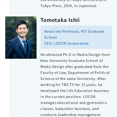
Tokyo Press, 2014, in Japanese).
Tomotaka Ishii
Associate Professor, KIT Graduate
School
CEO, LOCOK Corporation
He obtained Ph.D in Media Design from
Keio University Graduate School of
Media Design after graduated from the
Faculty of Law, Department of Political
Science of the same University. After
working for TBS TV for 15 years, he
developed the Life Education business
in the current position. LOCOK
manages educational and gymnastics
classes, babysitter business, and
conducts leadership management