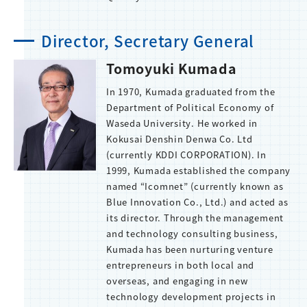
Director, Secretary General
Tomoyuki Kumada
In 1970, Kumada graduated from the
Department of Political Economy of
Waseda University. He worked in
Kokusai Denshin Denwa Co. Ltd
(currently KDDI CORPORATION). In
1999, Kumada established the company
named “Icomnet” (currently known as
Blue Innovation Co., Ltd.) and acted as
its director. Through the management
and technology consulting business,
Kumada has been nurturing venture
entrepreneurs in both local and
overseas, and engaging in new
technology development projects in