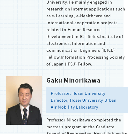
University.He mainly engaged in
research on Internet applications such
as e-Learning, e-Healthcare and
International cooperation projects
related to Human Resource
Development in ICT fields.Institute of
Electronics, Information and
Communication Engineers (IEICE)
Fellow.Information Processing Society
of Japan (IPSJ) Fellow.
Gaku Minorikawa
Professor, Hosei University
Director, Hosei University Urban
Air Mobility Laboratory
Professor Minorikawa completed the
master’s program at the Graduate
School of Engineering, Hosei University