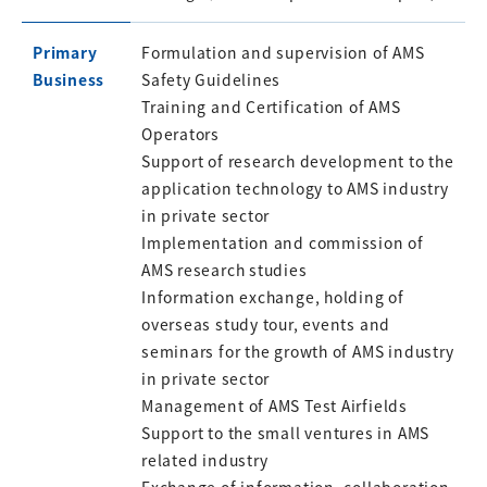
Primary
Formulation and supervision of AMS
Business
Safety Guidelines
Training and Certification of AMS
Operators
Support of research development to the
application technology to AMS industry
in private sector
Implementation and commission of
AMS research studies
Information exchange, holding of
overseas study tour, events and
seminars for the growth of AMS industry
in private sector
Management of AMS Test Airfields
Support to the small ventures in AMS
related industry