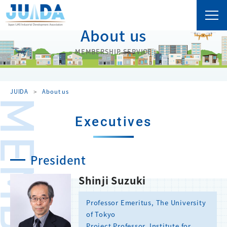
About us
MEMBERSHIP SERVICE
JUIDA
About us
Executives
President
Shinji Suzuki
Professor Emeritus, The University
of Tokyo
Project Professor, Institute for