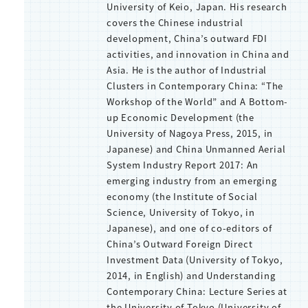
University of Keio, Japan. His research
covers the Chinese industrial
development, China’s outward FDI
activities, and innovation in China and
Asia. He is the author of Industrial
Clusters in Contemporary China: “The
Workshop of the World” and A Bottom-
up Economic Development (the
University of Nagoya Press, 2015, in
Japanese) and China Unmanned Aerial
System Industry Report 2017: An
emerging industry from an emerging
economy (the Institute of Social
Science, University of Tokyo, in
Japanese), and one of co-editors of
China’s Outward Foreign Direct
Investment Data (University of Tokyo,
2014, in English) and Understanding
Contemporary China: Lecture Series at
the University of Tokyo (University of