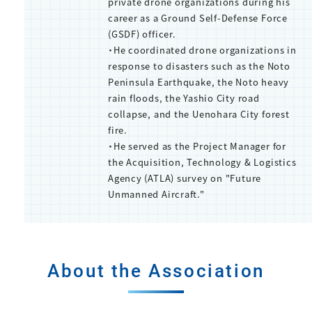
private drone organizations during his
career as a Ground Self-Defense Force
(GSDF) officer.
・He coordinated drone organizations in
response to disasters such as the Noto
Peninsula Earthquake, the Noto heavy
rain floods, the Yashio City road
collapse, and the Uenohara City forest
fire.
・He served as the Project Manager for
the Acquisition, Technology & Logistics
Agency (ATLA) survey on "Future
Unmanned Aircraft."
About the Association