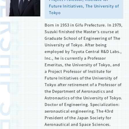
BERSHIP SERVICE
Future Initiatives, The University of
Tokyo
Born in 1953 in Gifu Prefecture. In 1979,
Suzuki finished the Master’s course at
Graduate School of Engineering of The
University of Tokyo. After being
employed by Toyota Central R&D Labs.,
Inc., he is currently a Professor
Emeritus, the University of Tokyo, and
a Project Professor of Institute for
Future Initiatives of the University of
Tokyo after retirement of a Professor of
the Department of Aeronautics and
Astronautics of the University of Tokyo.
Doctor of Engineering. Specialization:
aeronautical engineering. The 43rd
President of the Japan Society for
Aeronautical and Space Sciences.