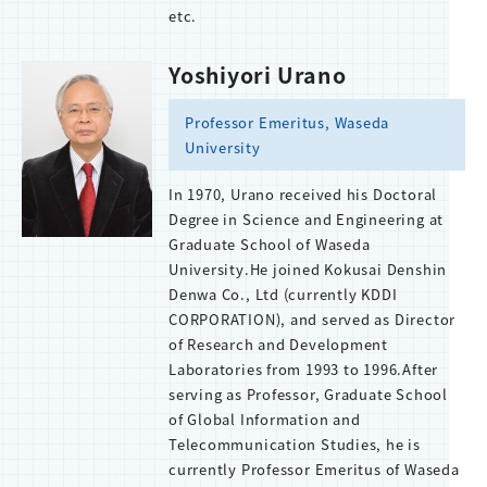
etc.
Yoshiyori Urano
Professor Emeritus, Waseda
University
In 1970, Urano received his Doctoral
Degree in Science and Engineering at
Graduate School of Waseda
University.He joined Kokusai Denshin
Denwa Co., Ltd (currently KDDI
CORPORATION), and served as Director
of Research and Development
Laboratories from 1993 to 1996.After
serving as Professor, Graduate School
of Global Information and
Telecommunication Studies, he is
currently Professor Emeritus of Waseda