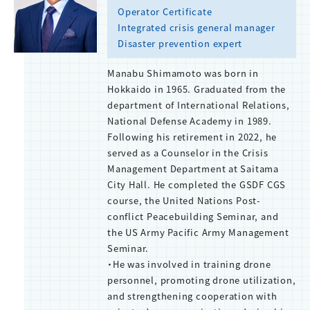
Operator Certificate
Integrated crisis general manager
Disaster prevention expert
Manabu Shimamoto was born in
Hokkaido in 1965. Graduated from the
department of International Relations,
National Defense Academy in 1989.
Following his retirement in 2022, he
served as a Counselor in the Crisis
Management Department at Saitama
City Hall. He completed the GSDF CGS
course, the United Nations Post-
conflict Peacebuilding Seminar, and
the US Army Pacific Army Management
Seminar.
・He was involved in training drone
personnel, promoting drone utilization,
and strengthening cooperation with