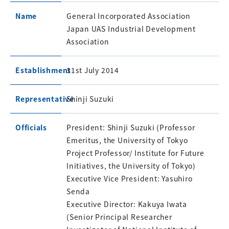
Name
General Incorporated Association
Japan UAS Industrial Development
Association
Establishment
31st July 2014
Representative
Shinji Suzuki
Officials
President: Shinji Suzuki (Professor
Emeritus, the University of Tokyo
Project Professor/ Institute for Future
Initiatives, the University of Tokyo)
Executive Vice President: Yasuhiro
Senda
Executive Director: Kakuya Iwata
(Senior Principal Researcher