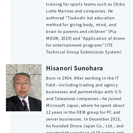
training for sports teams such as Chiba
Lotte Marines and companies. He
authored “Tsukushi-kai education
method for giving body, mind, and
brain to parents and children” (Pia
MOOK, 2019) and “Application of drone
for entertainment programs”（ITE
Technical Group Submission System）
Hisanori Sunohara
Born in 1964. After working in the IT
field—including trading and agency
businesses and partnerships with U.S.
and Taiwanese companies—he joined
Microsoft Japan, where he spent about
12 years in the OEM group for PC and
server businesses. In December 2015,
he founded Drone Japan Co., Ltd., and
assumed the position of Chairman and