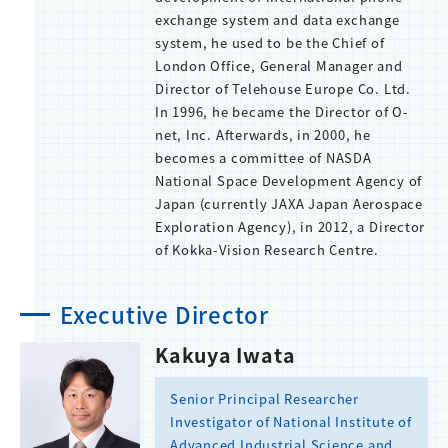
exchange system and data exchange
system, he used to be the Chief of
London Office, General Manager and
Director of Telehouse Europe Co. Ltd.
In 1996, he became the Director of O-
net, Inc. Afterwards, in 2000, he
becomes a committee of NASDA
National Space Development Agency of
Japan (currently JAXA Japan Aerospace
Exploration Agency), in 2012, a Director
of Kokka-Vision Research Centre.
Executive Director
Kakuya Iwata
Senior Principal Researcher
Investigator of National Institute of
Advanced Industrial Science and