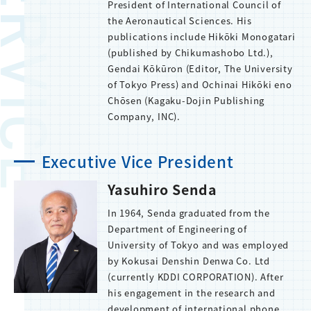
President of International Council of
the Aeronautical Sciences. His
publications include Hikōki Monogatari
(published by Chikumashobo Ltd.),
Gendai Kōkūron (Editor, The University
of Tokyo Press) and Ochinai Hikōki eno
Chōsen (Kagaku-Dojin Publishing
Company, INC).
Executive Vice President
Yasuhiro Senda
In 1964, Senda graduated from the
Department of Engineering of
University of Tokyo and was employed
by Kokusai Denshin Denwa Co. Ltd
(currently KDDI CORPORATION). After
his engagement in the research and
development of international phone