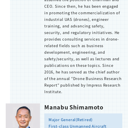
CEO. Since then, he has been engaged
in promoting the commercialization of
industrial UAS (drones), engineer
training, and advancing safety,
security, and regulatory initiatives. He
provides consulting services in drone-
related fields such as business
development, engineering, and
safety/security, as well as lectures and
publications on these topics. Since
2016, he has served as the chief author
of the annual “Drone Business Research
Report” published by Impress Research
Institute.
Manabu Shimamoto
Major General(Retired)
First-class Unmanned Aircraft