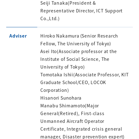
Seiji Tanaka(President &
Representative Director, ICT Support
Co.,Ltd.)
Adviser
Hiroko Nakamura（Senior Research
Fellow, The University of Tokyo）
Asei Ito(Associate professor at the
Institute of Social Science, The
University of Tokyo)
Tomotaka Ishii(Associate Professor, KIT
Graduate School/CEO, LOCOK
Corporation)
Hisanori Sunohara
Manabu Shimamoto(Major
General(Retired), First-class
Unmanned Aircraft Operator
Certificate, Integrated crisis general
manager, Disaster prevention expert)