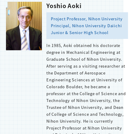
Yoshio Aoki
Project Professor, Nihon University
Principal, Nihon University Daiichi
Junior & Senior High School
In 1985, Aoki obtained his doctorate
degree in Mechanical Engineering at
Graduate School of Nihon University.
After serving as a visiting researcher at
the Department of Aerospace
Engineering Sciences at University of
Colorado Boulder, he became a
professor at the College of Science and
Technology of Nihon University, the
Trustee of Nihon University, and Dean
of College of Science and Technology,
Nihon University. He is currently
Project Professor at Nihon University