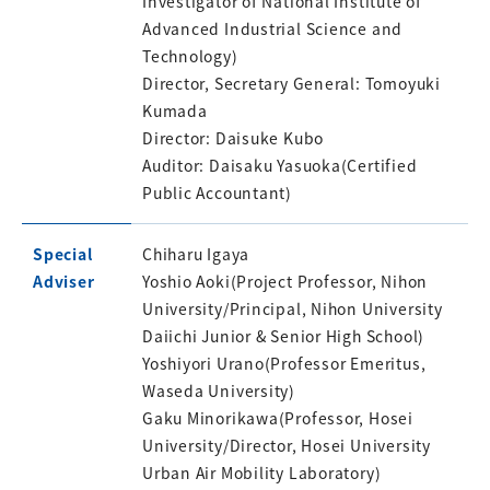
Investigator of National Institute of
Advanced Industrial Science and
Technology)
Director, Secretary General: Tomoyuki
Kumada
Director: Daisuke Kubo
Auditor: Daisaku Yasuoka(Certified
Public Accountant)
Special
Chiharu Igaya
Adviser
Yoshio Aoki(Project Professor, Nihon
University/Principal, Nihon University
Daiichi Junior & Senior High School)
Yoshiyori Urano(Professor Emeritus,
Waseda University)
Gaku Minorikawa(Professor, Hosei
University/Director, Hosei University
Urban Air Mobility Laboratory)