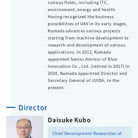
various fields, including ITC,
environment, energy and health.
Having recognized the business
possibilities of UAV in its early stages,
Kumada advances various projects
starting from machine development to
research and development of various
applications. In 2012, Kumada
appointed Senior Advisor of Blue
Innovation Co., Ltd. (retired in 2017) In
2014, Kumada appointed Director and
Secretary General of JUIDA, to the
present.
Director
Daisuke Kubo
Chief Development Researcher of