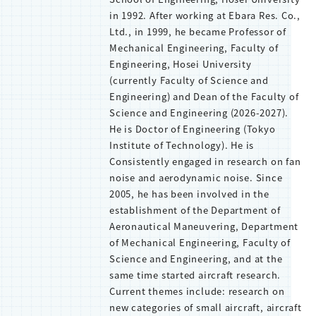
in 1992. After working at Ebara Res. Co.,
Ltd., in 1999, he became Professor of
Mechanical Engineering, Faculty of
Engineering, Hosei University
(currently Faculty of Science and
Engineering) and Dean of the Faculty of
Science and Engineering (2026-2027).
He is Doctor of Engineering (Tokyo
Institute of Technology). He is
Consistently engaged in research on fan
noise and aerodynamic noise. Since
2005, he has been involved in the
establishment of the Department of
Aeronautical Maneuvering, Department
of Mechanical Engineering, Faculty of
Science and Engineering, and at the
same time started aircraft research.
Current themes include: research on
new categories of small aircraft, aircraft