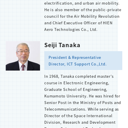
electrification, and urban air mobility.
He is also member of the public-private
council for the Air Mobility Revolution
and Chief Executive Officer of HIEN
Aero Technologies Co., Ltd.
Seiji Tanaka
President & Representative
Director, ICT Support Co.,Ltd.
In 1968, Tanaka completed master’s
course in Electronic Engineering,
Graduate School of Engineering,
Kumamoto University. He was hired for
Senior Post in the Ministry of Posts and
Telecommunications. While serving as
Director of the Space International
Division, Research and Development