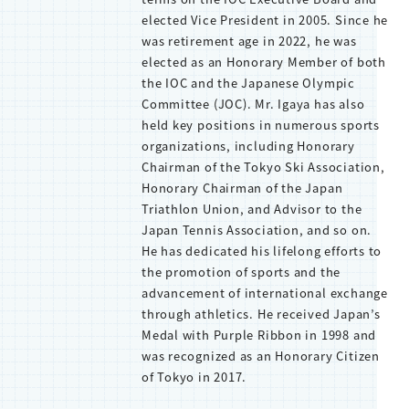
elected Vice President in 2005. Since he
was retirement age in 2022, he was
elected as an Honorary Member of both
the IOC and the Japanese Olympic
Committee (JOC). Mr. Igaya has also
held key positions in numerous sports
organizations, including Honorary
Chairman of the Tokyo Ski Association,
Honorary Chairman of the Japan
Triathlon Union, and Advisor to the
Japan Tennis Association, and so on.
He has dedicated his lifelong efforts to
the promotion of sports and the
advancement of international exchange
through athletics. He received Japan’s
Medal with Purple Ribbon in 1998 and
was recognized as an Honorary Citizen
of Tokyo in 2017.