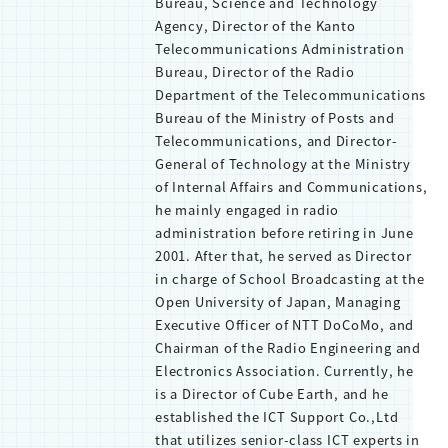
Bureau, Science and Technology
Agency, Director of the Kanto
Telecommunications Administration
Bureau, Director of the Radio
Department of the Telecommunications
Bureau of the Ministry of Posts and
Telecommunications, and Director-
General of Technology at the Ministry
of Internal Affairs and Communications,
he mainly engaged in radio
administration before retiring in June
2001. After that, he served as Director
in charge of School Broadcasting at the
Open University of Japan, Managing
Executive Officer of NTT DoCoMo, and
Chairman of the Radio Engineering and
Electronics Association. Currently, he
is a Director of Cube Earth, and he
established the ICT Support Co.,Ltd
that utilizes senior-class ICT experts in