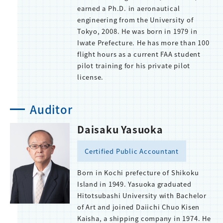
earned a Ph.D. in aeronautical
engineering from the University of
Tokyo, 2008. He was born in 1979 in
Iwate Prefecture. He has more than 100
flight hours as a current FAA student
pilot training for his private pilot
license.
Auditor
Daisaku Yasuoka
Certified Public Accountant
Born in Kochi prefecture of Shikoku
Island in 1949. Yasuoka graduated
Hitotsubashi University with Bachelor
of Art and joined Daiichi Chuo Kisen
Kaisha, a shipping company in 1974. He