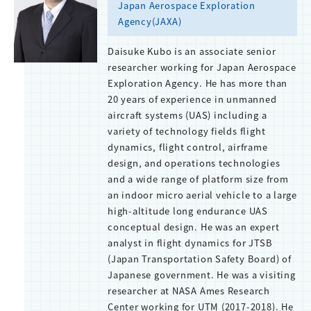
Japan Aerospace Exploration
Agency(JAXA)
Daisuke Kubo is an associate senior
researcher working for Japan Aerospace
Exploration Agency. He has more than
20 years of experience in unmanned
aircraft systems (UAS) including a
variety of technology fields flight
dynamics, flight control, airframe
design, and operations technologies
and a wide range of platform size from
an indoor micro aerial vehicle to a large
high-altitude long endurance UAS
conceptual design. He was an expert
analyst in flight dynamics for JTSB
(Japan Transportation Safety Board) of
Japanese government. He was a visiting
researcher at NASA Ames Research
Center working for UTM (2017-2018). He