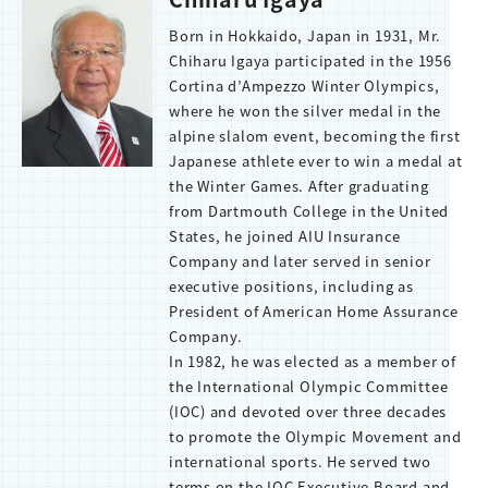
Born in Hokkaido, Japan in 1931, Mr.
Chiharu Igaya participated in the 1956
Cortina d’Ampezzo Winter Olympics,
where he won the silver medal in the
alpine slalom event, becoming the first
Japanese athlete ever to win a medal at
the Winter Games. After graduating
from Dartmouth College in the United
States, he joined AIU Insurance
Company and later served in senior
executive positions, including as
President of American Home Assurance
Company.
In 1982, he was elected as a member of
the International Olympic Committee
(IOC) and devoted over three decades
to promote the Olympic Movement and
international sports. He served two
terms on the IOC Executive Board and