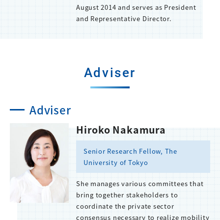
August 2014 and serves as President
and Representative Director.
Adviser
Adviser
Hiroko Nakamura
Senior Research Fellow, The
University of Tokyo
She manages various committees that
bring together stakeholders to
coordinate the private sector
consensus necessary to realize mobility