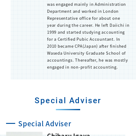
was engaged mainly in Administration
Department and worked in London
Representative office for about one
year during the career. He left Daiichi in
1999 and started studying accounting
for a Certified Pubic Accountant. In
2010 became CPA(Japan) after finished
Waseda University Graduate School of
accountings. Thereafter, he was mostly
engaged in non-profit accounting.
Special Adviser
Special Adviser
Chiharu Igaya