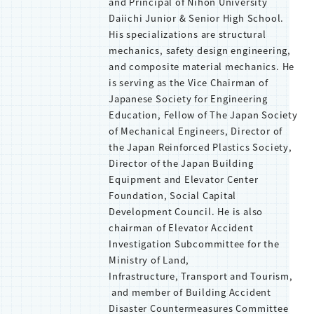
and Principal of Nihon University
Daiichi Junior & Senior High School.
His specializations are structural
mechanics, safety design engineering,
and composite material mechanics. He
is serving as the Vice Chairman of
Japanese Society for Engineering
Education, Fellow of The Japan Society
of Mechanical Engineers, Director of
the Japan Reinforced Plastics Society,
Director of the Japan Building
Equipment and Elevator Center
Foundation, Social Capital
Development Council. He is also
chairman of Elevator Accident
Investigation Subcommittee for the
Ministry of Land,
Infrastructure, Transport and Tourism,
and member of Building Accident
Disaster Countermeasures Committee