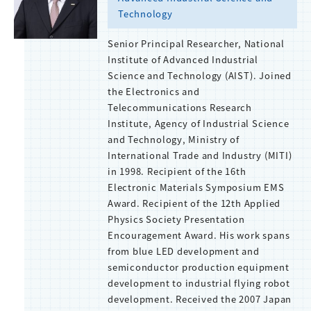
Technology
Senior Principal Researcher, National
Institute of Advanced Industrial
Science and Technology (AIST). Joined
the Electronics and
Telecommunications Research
Institute, Agency of Industrial Science
and Technology, Ministry of
International Trade and Industry (MITI)
in 1998. Recipient of the 16th
Electronic Materials Symposium EMS
Award. Recipient of the 12th Applied
Physics Society Presentation
Encouragement Award. His work spans
from blue LED development and
semiconductor production equipment
development to industrial flying robot
development. Received the 2007 Japan