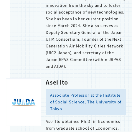
innovation from the sky and to foster
social acceptance of new technologies.
She has been in her current position
since March 2024. She also serves as
Deputy Secretary General of the Japan
UTM Consortium, Founder of the Next
Generation Air Mobility Cities Network
(UIC2-Japan), and secretary of the
Japan RPAS Committee (within JRPAS
and AIDA).
Asei Ito
Associate Professor at the Institute
of Social Science, The University of
Tokyo
Asei Ito obtained Ph.D. in Economics
from Graduate school of Economics,