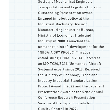
Society of Mechanical Engineers
Transportation and Logistics Division
Outstanding Presentation Award.
Engaged in robot policy at the
Industrial Machinery Division,
Manufacturing Industries Bureau,
Ministry of Economy, Trade and
Industry in 2008. Launched the
unmanned aircraft development for the
“NIIGATA SKY PROJECT” in 2009,
establishing JUIDA in 2014. Served as
an ISO TC20/SC16 (Unmanned Aircraft
Systems) expert since 2018. Received
the Ministry of Economy, Trade and
Industry Industrial Standardization
Project Award in 2022 and the Excellent
Presentation Award at the 52nd Annual
Conference Research Presentation
Session of the Japan Society for
Quality Control in 2022.