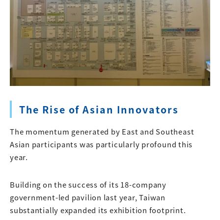
The Rise of Asian Innovators
The momentum generated by East and Southeast
Asian participants was particularly profound this
year.
Building on the success of its 18-company
government-led pavilion last year, Taiwan
substantially expanded its exhibition footprint.