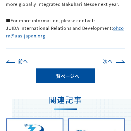
more globally integrated Makuhari Messe next year.
■For more information, please contact:
JUIDA International Relations and Development:
ohzo
ra@uas-japan.org
前へ
次へ
一覧ページへ
関連記事