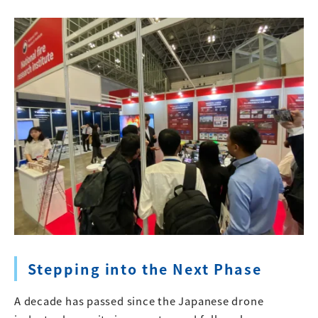
Stepping into the Next Phase
A decade has passed since the Japanese drone