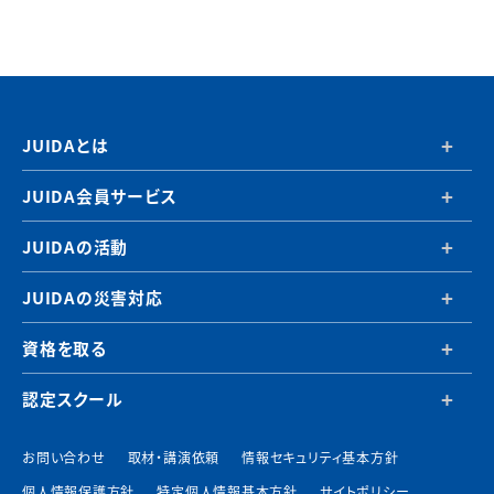
JUIDAとは
JUIDA会員サービス
JUIDAの活動
JUIDAの災害対応
資格を取る
認定スクール
お問い合わせ
取材・講演依頼
情報セキュリティ基本方針
個人情報保護方針
特定個人情報基本方針
サイトポリシー