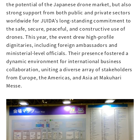
the potential of the Japanese drone market, but also
strong support from both public and private sectors
worldwide for JUIDA’s long-standing commitment to
the safe, secure, peaceful, and constructive use of
drones. This year, the event drew high-profile
dignitaries, including foreign ambassadors and
ministerial-level officials. Their presence fostered a
dynamic environment for international business
collaboration, uniting a diverse array of stakeholders
from Europe, the Americas, and Asia at Makuhari
Messe.