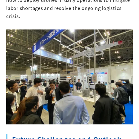
labor shortages and resolve the ongoing logistics
crisis.