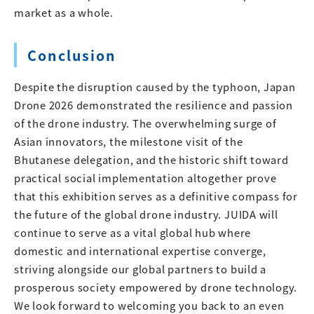
market as a whole.
Conclusion
Despite the disruption caused by the typhoon, Japan
Drone 2026 demonstrated the resilience and passion
of the drone industry. The overwhelming surge of
Asian innovators, the milestone visit of the
Bhutanese delegation, and the historic shift toward
practical social implementation altogether prove
that this exhibition serves as a definitive compass for
the future of the global drone industry. JUIDA will
continue to serve as a vital global hub where
domestic and international expertise converge,
striving alongside our global partners to build a
prosperous society empowered by drone technology.
We look forward to welcoming you back to an even