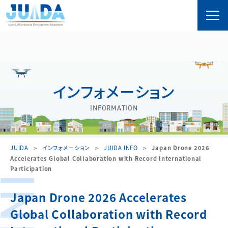
インフォメーション
INFORMATION
JUIDA
インフォメーション
JUIDA INFO
Japan Drone 2026
Accelerates Global Collaboration with Record International
Participation
Japan Drone 2026 Accelerates
Global Collaboration with Record