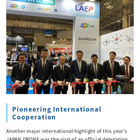
Pioneering International
Cooperation
Another major international highlight of this year’s
JAPAN DRONE was the visit of an official delegation