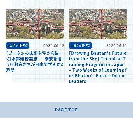
JUIDA INFO
2026.06.12
JUIDA INFO
2026.06.12
【ブータンの未来を空から描
【Drawing Bhutan’s Future
く】本邦研修実施 ― 未来を担
from the Sky】 Technical T
う行政官たちが日本で学んだ2
raining Program in Japan
週間
– Two Weeks of Learning f
or Bhutan’s Future Drone
Leaders
PAGE TOP