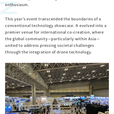
enthusiasm.
This year’s event transcended the boundaries of a
conventional technology showcase. It evolved into a
premier venue for international co-creation, where
the global community—particularly within Asia—
united to address pressing societal challenges
through the integration of drone technology.