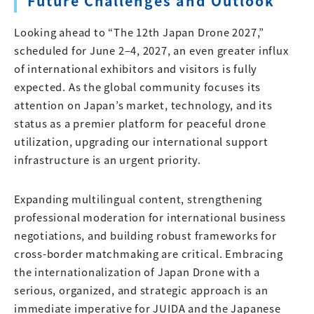
Future Challenges and Outlook
Looking ahead to “The 12th Japan Drone 2027,”
scheduled for June 2–4, 2027, an even greater influx
of international exhibitors and visitors is fully
expected. As the global community focuses its
attention on Japan’s market, technology, and its
status as a premier platform for peaceful drone
utilization, upgrading our international support
infrastructure is an urgent priority.
Expanding multilingual content, strengthening
professional moderation for international business
negotiations, and building robust frameworks for
cross-border matchmaking are critical. Embracing
the internationalization of Japan Drone with a
serious, organized, and strategic approach is an
immediate imperative for JUIDA and the Japanese