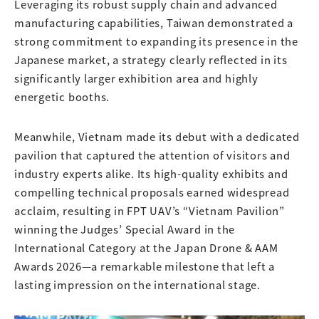
Leveraging its robust supply chain and advanced
manufacturing capabilities, Taiwan demonstrated a
strong commitment to expanding its presence in the
Japanese market, a strategy clearly reflected in its
significantly larger exhibition area and highly
energetic booths.
Meanwhile, Vietnam made its debut with a dedicated
pavilion that captured the attention of visitors and
industry experts alike. Its high-quality exhibits and
compelling technical proposals earned widespread
acclaim, resulting in FPT UAV’s “Vietnam Pavilion”
winning the Judges’ Special Award in the
International Category at the Japan Drone & AAM
Awards 2026—a remarkable milestone that left a
lasting impression on the international stage.