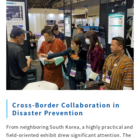
Cross-Border Collaboration in
Disaster Prevention
From neighboring South Korea, a highly practical and
field-oriented exhibit drew significant attention. The