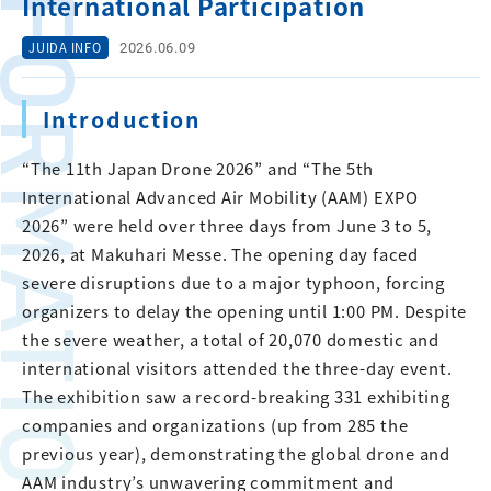
FORMATION
International Participation
2026.06.09
JUIDA INFO
Introduction
“The 11th Japan Drone 2026” and “The 5th
International Advanced Air Mobility (AAM) EXPO
2026” were held over three days from June 3 to 5,
2026, at Makuhari Messe. The opening day faced
severe disruptions due to a major typhoon, forcing
organizers to delay the opening until 1:00 PM. Despite
the severe weather, a total of 20,070 domestic and
international visitors attended the three-day event.
The exhibition saw a record-breaking 331 exhibiting
companies and organizations (up from 285 the
previous year), demonstrating the global drone and
AAM industry’s unwavering commitment and