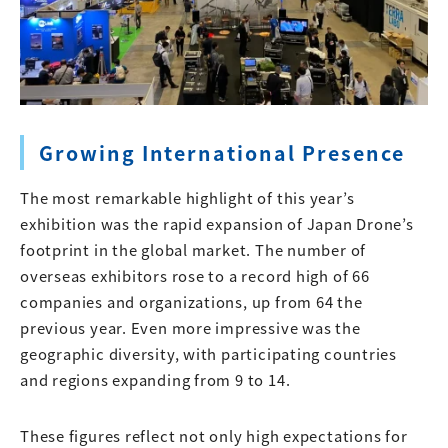
Growing International Presence
The most remarkable highlight of this year’s
exhibition was the rapid expansion of Japan Drone’s
footprint in the global market. The number of
overseas exhibitors rose to a record high of 66
companies and organizations, up from 64 the
previous year. Even more impressive was the
geographic diversity, with participating countries
and regions expanding from 9 to 14.
These figures reflect not only high expectations for