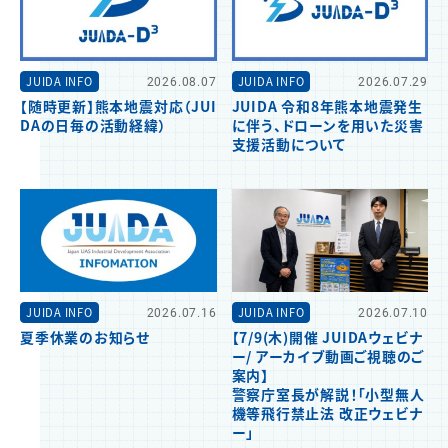
JUIDA INFO
2026.08.07
JUIDA INFO
2026.07.29
【随時更新】熊本地震対応（JUI
JUIDA 令和8年熊本地震発生
DAの日毎の活動経緯）
に伴う、ドローンを用いた災害
支援活動について
JUIDA INFO
2026.07.16
JUIDA INFO
2026.07.10
夏季休業のお知らせ
【7/9(木)開催 JUIDAウェビナ
ー/ アーカイブ動画ご視聴のご
案内】
警察庁室長が解説！「小型無人
機等飛行禁止法 改正ウェビナ
ー」