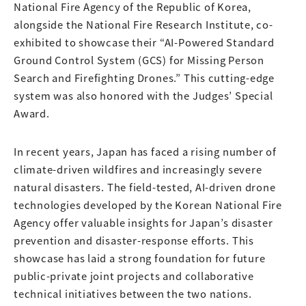
National Fire Agency of the Republic of Korea,
alongside the National Fire Research Institute, co-
exhibited to showcase their “AI-Powered Standard
Ground Control System (GCS) for Missing Person
Search and Firefighting Drones.” This cutting-edge
system was also honored with the Judges’ Special
Award.
In recent years, Japan has faced a rising number of
climate-driven wildfires and increasingly severe
natural disasters. The field-tested, AI-driven drone
technologies developed by the Korean National Fire
Agency offer valuable insights for Japan’s disaster
prevention and disaster-response efforts. This
showcase has laid a strong foundation for future
public-private joint projects and collaborative
technical initiatives between the two nations.