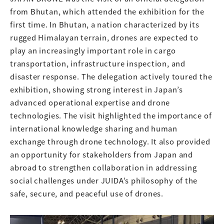
from Bhutan, which attended the exhibition for the
first time. In Bhutan, a nation characterized by its
rugged Himalayan terrain, drones are expected to
play an increasingly important role in cargo
transportation, infrastructure inspection, and
disaster response. The delegation actively toured the
exhibition, showing strong interest in Japan’s
advanced operational expertise and drone
technologies. The visit highlighted the importance of
international knowledge sharing and human
exchange through drone technology. It also provided
an opportunity for stakeholders from Japan and
abroad to strengthen collaboration in addressing
social challenges under JUIDA’s philosophy of the
safe, secure, and peaceful use of drones.