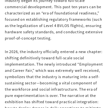
industry began its journey toward full-scale
commercial development. This past ten years can be
characterized as an “era of foundational readiness,”
focused on establishing regulatory frameworks (such
as the legalization of Level 4 BVLOS flights), ensuring
hardware safety standards, and conducting extensive
proof-of-concept testing.
In 2026, the industry officially entered a new chapter:
shifting definitively toward full-scale social
implementation. The newly introduced “Employment
and Career Fair,” which was extremely well received,
symbolizes that the industry is maturing into a self-
sustaining sector—becoming a vital component of
the workforce and social infrastructure. The era of
pure experimentation is over. The narrative at the
exhibition has shifted toward practical integration:
how to deploy drones in daily operations to mitigate