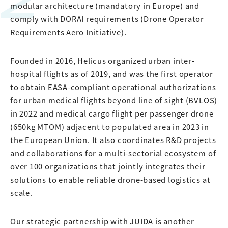
modular architecture (mandatory in Europe) and
comply with DORAI requirements (Drone Operator
Requirements Aero Initiative).
Founded in 2016, Helicus organized urban inter-
hospital flights as of 2019, and was the first operator
to obtain EASA-compliant operational authorizations
for urban medical flights beyond line of sight (BVLOS)
in 2022 and medical cargo flight per passenger drone
(650kg MTOM) adjacent to populated area in 2023 in
the European Union. It also coordinates R&D projects
and collaborations for a multi-sectorial ecosystem of
over 100 organizations that jointly integrates their
solutions to enable reliable drone-based logistics at
scale.
Our strategic partnership with JUIDA is another