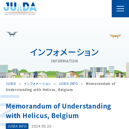
インフォメーション
INFORMATION
JUIDA
インフォメーション
JUIDA INFO
Memorandum of
Understanding with Helicus, Belgium
Memorandum of Understanding
with Helicus, Belgium
2024.05.20
JUIDA INFO