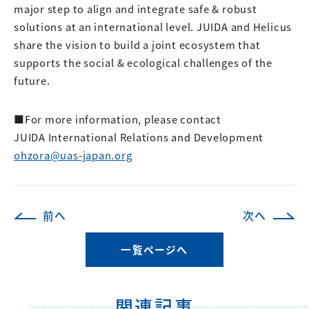
major step to align and integrate safe & robust
solutions at an international level. JUIDA and Helicus
share the vision to build a joint ecosystem that
supports the social & ecological challenges of the
future.
■For more information, please contact
JUIDA International Relations and Development
ohzora@uas-japan.org
前へ
次へ
一覧ページへ
関連記事