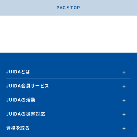
PAGE TOP
JUIDAとは
JUIDA会員サービス
JUIDAの活動
JUIDAの災害対応
資格を取る