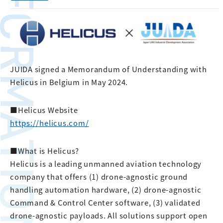
FORMATION
JUIDA signed a Memorandum of Understanding with
Helicus in Belgium in May 2024.
■Helicus Website
https://helicus.com/
■What is Helicus?
Helicus is a leading unmanned aviation technology
company that offers (1) drone-agnostic ground
handling automation hardware, (2) drone-agnostic
Command & Control Center software, (3) validated
drone-agnostic payloads. All solutions support open