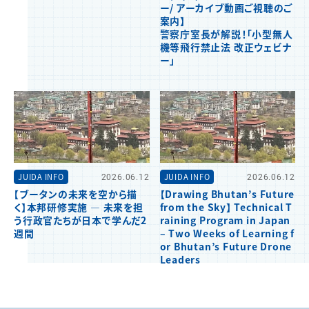
ー/ アーカイブ動画ご視聴のご
案内】
警察庁室長が解説！「小型無人
機等飛行禁止法 改正ウェビナ
ー」
JUIDA INFO
2026.06.12
JUIDA INFO
2026.06.12
【ブータンの未来を空から描
【Drawing Bhutan’s Future
く】本邦研修実施 ― 未来を担
from the Sky】 Technical T
う行政官たちが日本で学んだ2
raining Program in Japan
週間
– Two Weeks of Learning f
or Bhutan’s Future Drone
Leaders