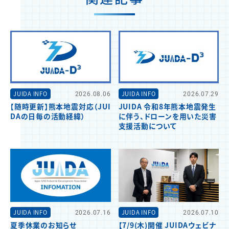
JUIDA INFO
2026.08.06
JUIDA INFO
2026.07.29
【随時更新】熊本地震対応（JUI
JUIDA 令和8年熊本地震発生
DAの日毎の活動経緯）
に伴う、ドローンを用いた災害
支援活動について
JUIDA INFO
2026.07.16
JUIDA INFO
2026.07.10
夏季休業のお知らせ
【7/9(木)開催 JUIDAウェビナ