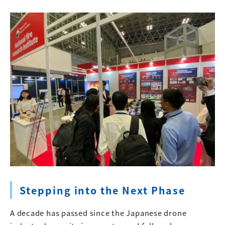
Stepping into the Next Phase
A decade has passed since the Japanese drone