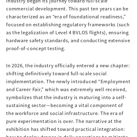
industry began its journey toward full-scale
commercial development. This past ten years can be
characterized as an “era of foundational readiness,”
focused on establishing regulatory frameworks (such
as the legalization of Level 4 BVLOS flights), ensuring
hardware safety standards, and conducting extensive
proof-of-concept testing.
In 2026, the industry officially entered a new chapter:
shifting definitively toward full-scale social
implementation. The newly introduced “Employment
and Career Fair,” which was extremely well received,
symbolizes that the industry is maturing into a self-
sustaining sector—becoming a vital component of
the workforce and social infrastructure. The era of
pure experimentation is over. The narrative at the
exhibition has shifted toward practical integration:
how to deploy drones in daily operations to mitigate