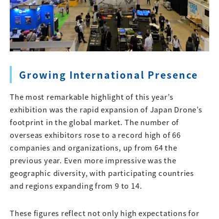
Growing International Presence
The most remarkable highlight of this year’s
exhibition was the rapid expansion of Japan Drone’s
footprint in the global market. The number of
overseas exhibitors rose to a record high of 66
companies and organizations, up from 64 the
previous year. Even more impressive was the
geographic diversity, with participating countries
and regions expanding from 9 to 14.
These figures reflect not only high expectations for