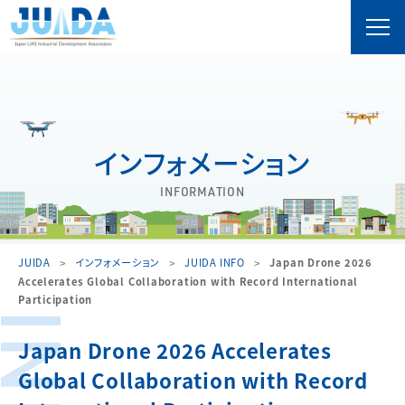
インフォメーション
INFORMATION
JUIDA
インフォメーション
JUIDA INFO
Japan Drone 2026
Accelerates Global Collaboration with Record International
Participation
Japan Drone 2026 Accelerates
Global Collaboration with Record