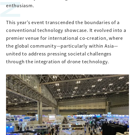
enthusiasm.
This year’s event transcended the boundaries of a
conventional technology showcase. It evolved into a
premier venue for international co-creation, where
the global community—particularly within Asia—
united to address pressing societal challenges
through the integration of drone technology.