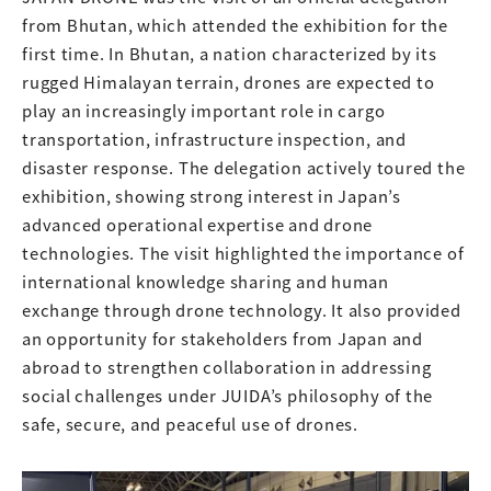
from Bhutan, which attended the exhibition for the
first time. In Bhutan, a nation characterized by its
rugged Himalayan terrain, drones are expected to
play an increasingly important role in cargo
transportation, infrastructure inspection, and
disaster response. The delegation actively toured the
exhibition, showing strong interest in Japan’s
advanced operational expertise and drone
technologies. The visit highlighted the importance of
international knowledge sharing and human
exchange through drone technology. It also provided
an opportunity for stakeholders from Japan and
abroad to strengthen collaboration in addressing
social challenges under JUIDA’s philosophy of the
safe, secure, and peaceful use of drones.