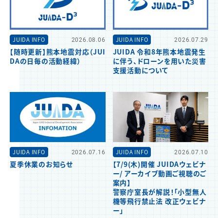
JUIDA INFO
2026.08.06
JUIDA INFO
2026.07.29
【随時更新】熊本地震対応（JUI
JUIDA 令和8年熊本地震発生
DAの日毎の活動経緯）
に伴う、ドローンを用いた災害
支援活動について
JUIDA INFO
2026.07.16
JUIDA INFO
2026.07.10
夏季休業のお知らせ
【7/9(木)開催 JUIDAウェビナ
ー/ アーカイブ動画ご視聴のご
案内】
警察庁室長が解説！「小型無人
機等飛行禁止法 改正ウェビナ
ー」