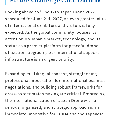
Future Challenges and Outlook
Looking ahead to “The 12th Japan Drone 2027,”
scheduled for June 2–4, 2027, an even greater influx
of international exhibitors and visitors is fully
expected. As the global community focuses its
attention on Japan’s market, technology, and its
status as a premier platform for peaceful drone
utilization, upgrading our international support
infrastructure is an urgent priority.
Expanding multilingual content, strengthening
professional moderation for international business
negotiations, and building robust frameworks for
cross-border matchmaking are critical. Embracing
the internationalization of Japan Drone with a
serious, organized, and strategic approach is an
immediate imperative for JUIDA and the Japanese