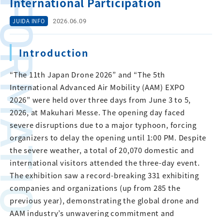
FORMATION
International Participation
2026.06.09
JUIDA INFO
Introduction
“The 11th Japan Drone 2026” and “The 5th
International Advanced Air Mobility (AAM) EXPO
2026” were held over three days from June 3 to 5,
2026, at Makuhari Messe. The opening day faced
severe disruptions due to a major typhoon, forcing
organizers to delay the opening until 1:00 PM. Despite
the severe weather, a total of 20,070 domestic and
international visitors attended the three-day event.
The exhibition saw a record-breaking 331 exhibiting
companies and organizations (up from 285 the
previous year), demonstrating the global drone and
AAM industry’s unwavering commitment and