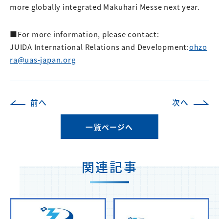
more globally integrated Makuhari Messe next year.
■For more information, please contact:
JUIDA International Relations and Development:
ohzo
ra@uas-japan.org
前へ
次へ
一覧ページへ
関連記事