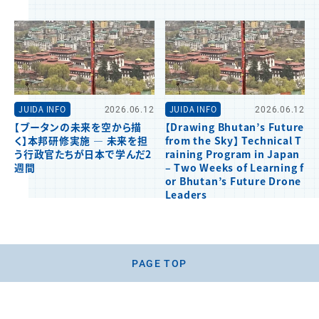
JUIDA INFO
2026.06.12
JUIDA INFO
2026.06.12
【ブータンの未来を空から描
【Drawing Bhutan’s Future
く】本邦研修実施 ― 未来を担
from the Sky】 Technical T
う行政官たちが日本で学んだ2
raining Program in Japan
週間
– Two Weeks of Learning f
or Bhutan’s Future Drone
Leaders
PAGE TOP