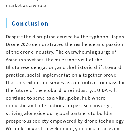
market as a whole.
Conclusion
Despite the disruption caused by the typhoon, Japan
Drone 2026 demonstrated the resilience and passion
of the drone industry. The overwhelming surge of
Asian innovators, the milestone visit of the
Bhutanese delegation, and the historic shift toward
practical social implementation altogether prove
that this exhibition serves as a definitive compass for
the future of the global drone industry. JUIDA will
continue to serve as a vital global hub where
domestic and international expertise converge,
striving alongside our global partners to build a
prosperous society empowered by drone technology.
We look forward to welcoming you back to an even