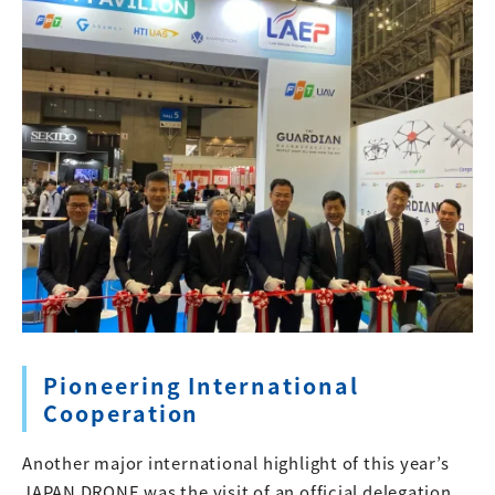
Pioneering International
Cooperation
Another major international highlight of this year’s
JAPAN DRONE was the visit of an official delegation