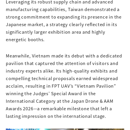
Leveraging its robust supply chain and advanced
manufacturing capabilities, Taiwan demonstrated a
strong commitment to expanding its presence in the
Japanese market, a strategy clearly reflected in its
significantly larger exhibition area and highly
energetic booths.
Meanwhile, Vietnam made its debut with a dedicated
pavilion that captured the attention of visitors and
industry experts alike. Its high-quality exhibits and
compelling technical proposals earned widespread
acclaim, resulting in FPT UAV’s “Vietnam Pavilion”
winning the Judges’ Special Award in the
International Category at the Japan Drone & AAM
Awards 2026—a remarkable milestone that left a
lasting impression on the international stage.