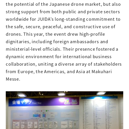
the potential of the Japanese drone market, but also
strong support from both public and private sectors
worldwide for JUIDA’s long-standing commitment to
the safe, secure, peaceful, and constructive use of
drones. This year, the event drew high-profile
dignitaries, including foreign ambassadors and
ministerial-level officials. Their presence fostered a
dynamic environment for international business
collaboration, uniting a diverse array of stakeholders
from Europe, the Americas, and Asia at Makuhari
Messe.