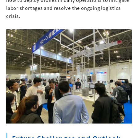
labor shortages and resolve the ongoing logistics
crisis.