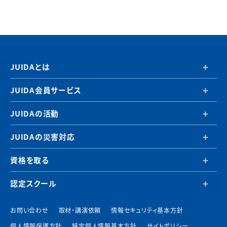
JUIDAとは
JUIDA会員サービス
JUIDAの活動
JUIDAの災害対応
資格を取る
認定スクール
お問い合わせ
取材・講演依頼
情報セキュリティ基本方針
個人情報保護方針
特定個人情報基本方針
サイトポリシー