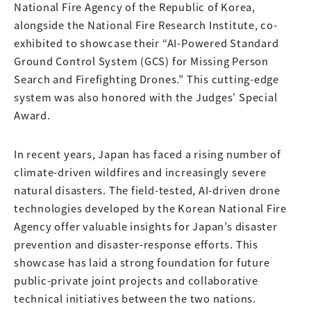
National Fire Agency of the Republic of Korea,
alongside the National Fire Research Institute, co-
exhibited to showcase their “AI-Powered Standard
Ground Control System (GCS) for Missing Person
Search and Firefighting Drones.” This cutting-edge
system was also honored with the Judges’ Special
Award.
In recent years, Japan has faced a rising number of
climate-driven wildfires and increasingly severe
natural disasters. The field-tested, AI-driven drone
technologies developed by the Korean National Fire
Agency offer valuable insights for Japan’s disaster
prevention and disaster-response efforts. This
showcase has laid a strong foundation for future
public-private joint projects and collaborative
technical initiatives between the two nations.