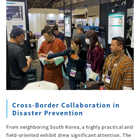
Cross-Border Collaboration in
Disaster Prevention
From neighboring South Korea, a highly practical and
field-oriented exhibit drew significant attention. The