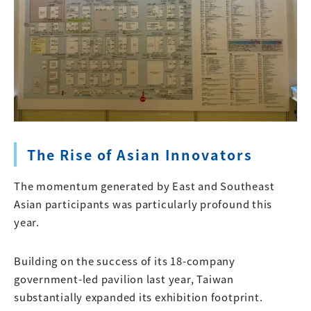
The Rise of Asian Innovators
The momentum generated by East and Southeast
Asian participants was particularly profound this
year.
Building on the success of its 18-company
government-led pavilion last year, Taiwan
substantially expanded its exhibition footprint.